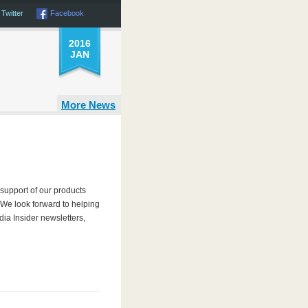
Twitter
Facebook
2016
JAN
More News
support of our products
. We look forward to helping
ia Insider newsletters,