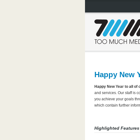
Happy New Y
Happy New Year to all of 
and services. Our staff is 
you achieve your goals thr
which contain further inf
Highlighted Features