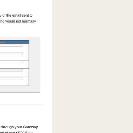
 of the email sent to
who would not normally
 through your Gateway