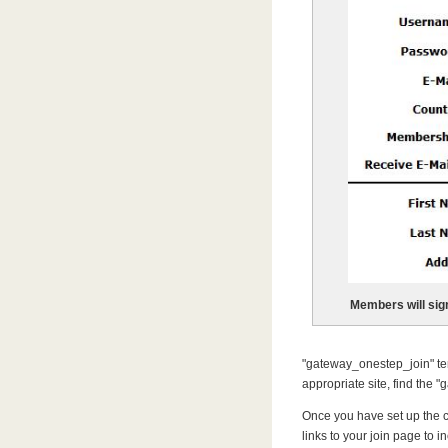
Members will sig
"gateway_onestep_join" templ
appropriate site, find the 
Once you have set up the c
links to your join page to 