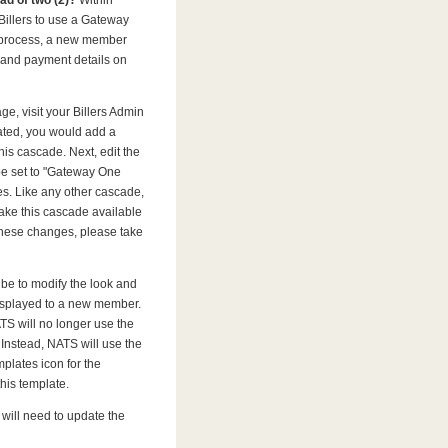
ead of two (2)?
Within
illers to use a Gateway
 process, a new member
 and payment details on
e, visit your Billers Admin
ated, you would add a
 this cascade. Next, edit the
 be set to "Gateway One
. Like any other cascade,
ake this cascade available
 these changes, please take
 be to modify the look and
 displayed to a new member.
S will no longer use the
). Instead, NATS will use the
mplates icon for the
his template.
will need to update the