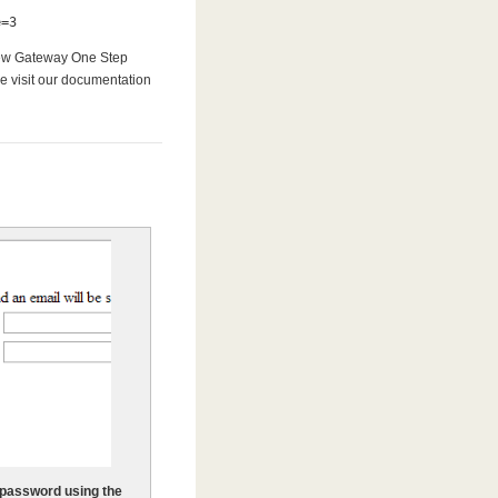
e=3
 new Gateway One Step
se visit our documentation
 password using the