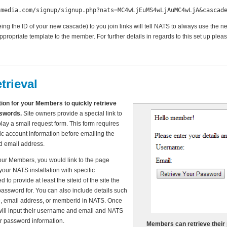
hmedia.com/signup/signup.php?nats=MC4wLjEuMS4wLjAuMC4wLjA&cascad
ng the ID of your new cascade) to you join links will tell NATS to always use the
ropriate template to the member. For further details in regards to this set up plea
trieval
ion for your Members to quickly retrieve
sswords.
Site owners provide a special link to
play a small request form. This form requires
c account information before emailing the
ed email address.
your Members, you would link to the page
our NATS installation with specific
to provide at least the siteid of the site the
password for. You can also include details such
, email address, or memberid in NATS. Once
will input their username and email and NATS
ir password information.
Members can retrieve their