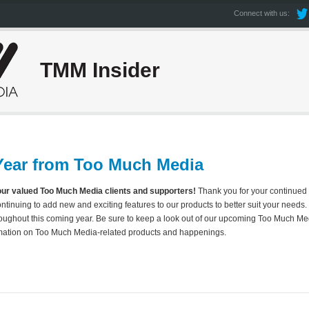
Connect with us:
TMM Insider
ear from Too Much Media
our valued Too Much Media clients and supporters!
Thank you for your continued 
continuing to add new and exciting features to our products to better suit your needs
oughout this coming year. Be sure to keep a look out of our upcoming Too Much Med
ormation on Too Much Media-related products and happenings.