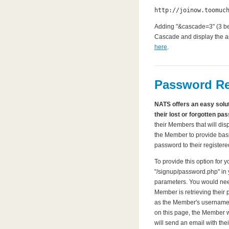
http://joinow.toomuc
Adding "&cascade=3" (3 bei
Cascade and display the app
here
.
Password Re
NATS offers an easy solut
their lost or forgotten pa
their Members that will dis
the Member to provide basi
password to their register
To provide this option for 
"/signup/password.php" in y
parameters. You would need 
Member is retrieving their 
as the Member's username
on this page, the Member 
will send an email with the