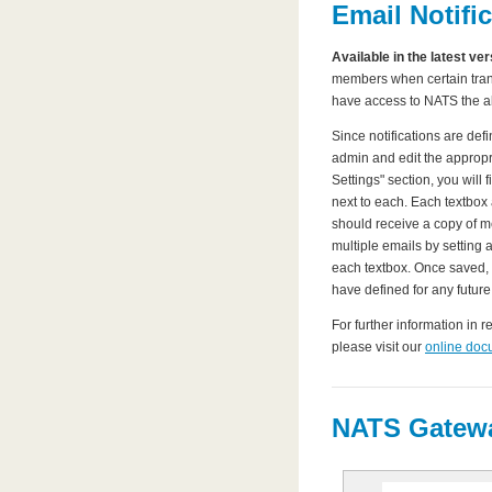
Email Notifi
Available in the latest ve
members when certain trans
have access to NATS the ab
Since notifications are defi
admin and edit the appropri
Settings" section, you will 
next to each. Each textbox
should receive a copy of m
multiple emails by setting 
each textbox. Once saved,
have defined for any future
For further information in r
please visit our
online doc
NATS Gatewa