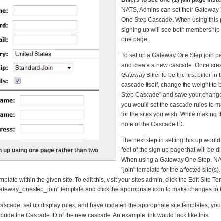
Billers to see one (1) join page inst
NATS, Admins can set their Gateway B
One Step Cascade. When using this
signing up will see both membership
one page.
To set up a Gateway One Step join pag
and create a new cascade. Once cre
Gateway Biller to be the first biller in
cascade itself, change the weight to
Step Cascade" and save your changes
you would set the cascade rules to m
for the sites you wish. While making
note of the Cascade ID.
The next step in setting this up would
feel of the sign up page that will be
n up using one page rather than two
When using a Gateway One Step, NAT
"join" template for the affected site(s
ate within the given site. To edit this, visit your sites admin, click the Edit Site Te
"gateway_onestep_join" template and click the appropriate icon to make changes to t
ascade, set up display rules, and have updated the appropriate site templates, you 
include the Cascade ID of the new cascade. An example link would look like this: