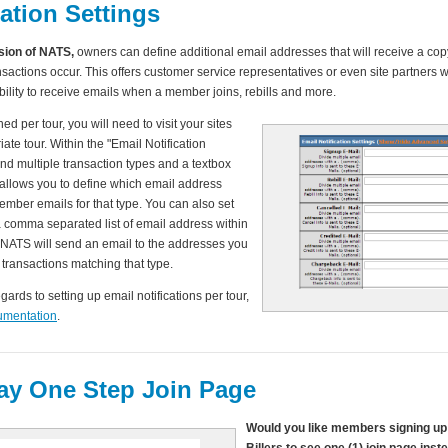
cation Settings
rsion of NATS,
owners can define additional email addresses that will receive a copy
actions occur. This offers customer service representatives or even site partners 
ility to receive emails when a member joins, rebills and more.
ned per tour, you will need to visit your sites
ate tour. Within the "Email Notification
find multiple transaction types and a textbox
 allows you to define which email address
ember emails for that type. You can also set
a comma separated list of email address within
 NATS will send an email to the addresses you
 transactions matching that type.
egards to setting up email notifications per tour,
umentation
.
y One Step Join Page
Would you like members signing up